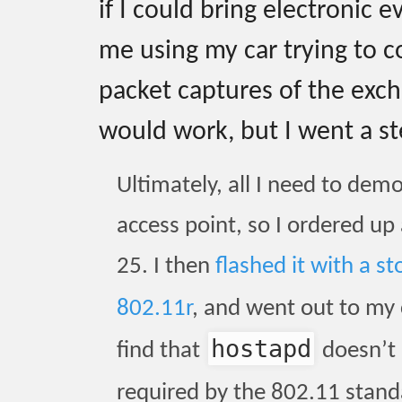
if I could bring electronic e
me using my car trying to 
packet captures of the exc
would work, but I went a st
Ultimately, all I need to dem
access point, so I ordered up
25. I then
flashed it with a 
802.11r
, and went out to my
hostapd
find that
doesn’t 
required by the 802.11 standa