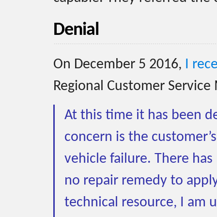
Denial
On December 5 2016,
I rec
Regional Customer Service 
At this time it has been 
concern is the customer’s
vehicle failure. There ha
no repair remedy to apply 
technical resource, I am 