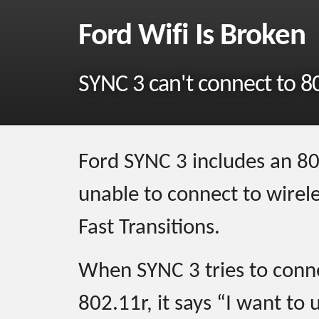
Ford Wifi Is Broken
SYNC 3 can't connect to 8
Ford SYNC 3 includes an 802.
unable to connect to wirel
Fast Transitions.
When SYNC 3 tries to conne
802.11r, it says “I want to