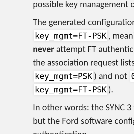
possible key management c
The generated configuration
key_mgmt=FT-PSK
, mean
never
attempt FT authentica
the association request list
key_mgmt=PSK
) and not
key_mgmt=FT-PSK
).
In other words: the SYNC 3
but the Ford software confi