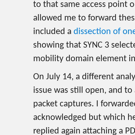
to that same access point o
allowed me to forward these
included a
dissection of on
showing that SYNC 3 selec
mobility domain element in 
On July 14, a different anal
issue was still open, and to
packet captures. I forward
acknowledged but which her 
replied again attaching a P