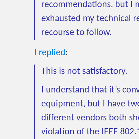
recommendations, but I m
exhausted my technical r
recourse to follow.
I replied
:
This is not satisfactory.
I understand that it’s co
equipment, but I have two
different vendors both sho
violation of the IEEE 802