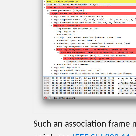
Such an association frame 