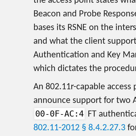
the access point states wha
Beacon and Probe Response 
bases its RSNE on the inter
and what the client suppor
Authentication and Key Ma
which dictates the procedur
An 802.11r-capable access 
announce support for two 
00-0F-AC:4
FT authentic
802.11-2012 § 8.4.2.27.3
fo