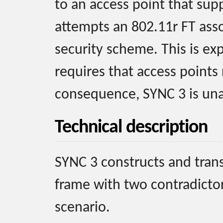
to an access point that supp
attempts an 802.11r FT ass
security scheme. This is ex
requires that access points
consequence, SYNC 3 is una
Technical description
SYNC 3 constructs and tran
frame with two contradictor
scenario.