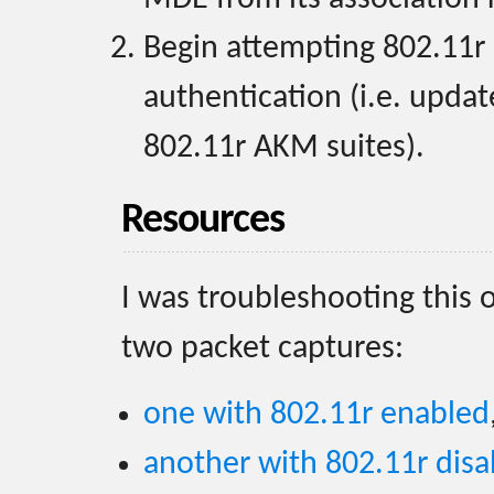
Begin attempting 802.11r 
authentication (i.e. upda
802.11r AKM suites).
Resources
I was troubleshooting this 
two packet captures:
one with 802.11r enabled
another with 802.11r disa