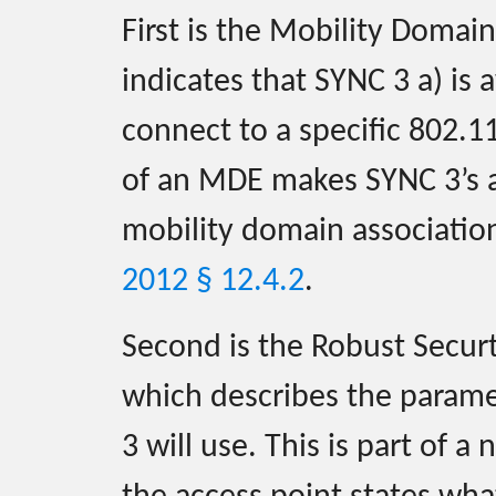
First is the Mobility Doma
indicates that SYNC 3 a) is
connect to a specific 802.1
of an MDE makes SYNC 3’s as
mobility domain associatio
2012 § 12.4.2
.
Second is the Robust Secur
which describes the parame
3 will use. This is part of a