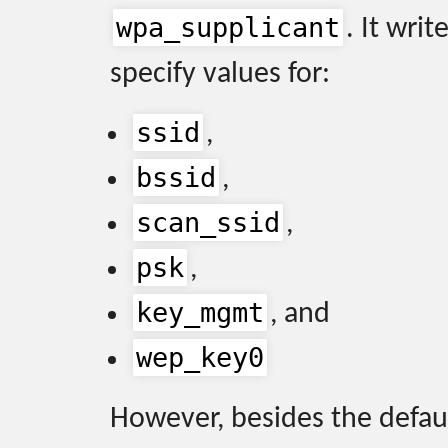
wpa_supplicant
. It writ
specify values for:
ssid
,
bssid
,
scan_ssid
,
psk
,
key_mgmt
, and
wep_key0
However, besides the defau