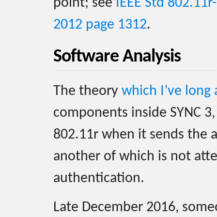
point; see
IEEE Std 802.11r
2012 page 1312
.
Software Analysis
The theory
which I’ve long
components inside SYNC 3, 
802.11r when it sends the a
another of which is not at
authentication.
Late December 2016, som