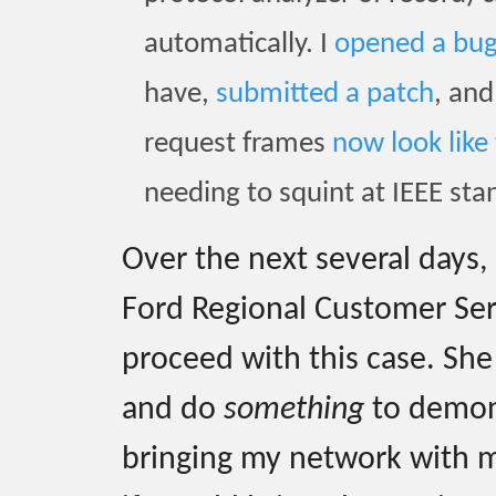
automatically. I
opened a bu
have,
submitted a patch
, an
request frames
now look like 
needing to squint at IEEE sta
Over the next several days,
Ford Regional Customer Se
proceed with this case. She
and do
something
to demons
bringing my network with m