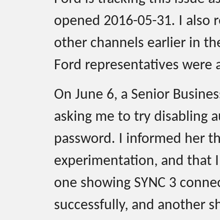
opened 2016-05-31. I also r
other channels earlier in t
Ford representatives were a
On June 6, a Senior Busine
asking me to try disabling a
password. I informed her t
experimentation, and that 
one showing SYNC 3 connect
successfully, and another s