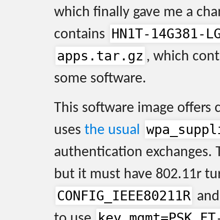
which finally gave me a cha
HN1T-14G381-L
contains
apps.tar.gz
, which con
some software.
This software image offers 
wpa_suppl
uses
the usual
authentication exchanges. 
but it must have 802.11r tu
CONFIG_IEEE80211R
and 
key_mgmt=PSK FT
to use