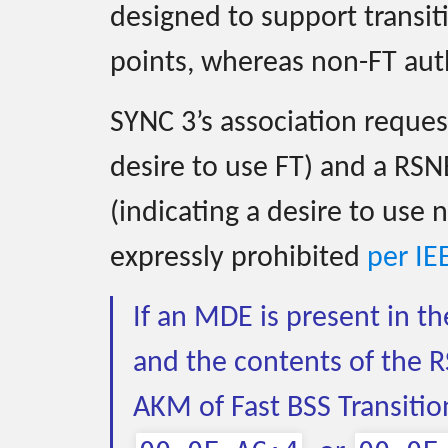
designed to support transi
points, whereas non-FT auth
SYNC 3’s association reques
desire to use FT) and a RSN
(indicating a desire to use 
expressly prohibited
per IE
If an MDE is present in t
and the contents of the R
AKM of Fast BSS Transitio