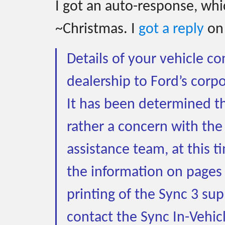
I got an auto-response, whic
~Christmas. I
got a reply
on
Details of your vehicle c
dealership to Ford’s corpo
It has been determined tha
rather a concern with the
assistance team, at this 
the information on pages
printing of the Sync 3 su
contact the Sync In-Vehic