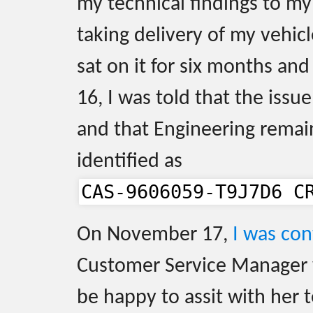
my technical findings to my
taking delivery of my vehic
sat on it for six months a
16, I was told that the issu
and that Engineering remain
identified as
CAS-9606059-T9J7D6 C
On November 17,
I was co
Customer Service Manager
be happy to assit with her 