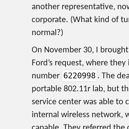
another representative, no
corporate. (What kind of tu
normal?)
On November 30, I brought 
Ford’s request, where they i
6220998
number
. The de
portable 802.11r lab, but th
service center was able to c
internal wireless network, 
capable. They referred the 