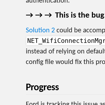
authentication.
This is the bug
Solution 2
could be accomp
NET_WifiConnectionMg
instead of relying on defaul
config file would fix this p
Progress
Ford is tracking this issue a