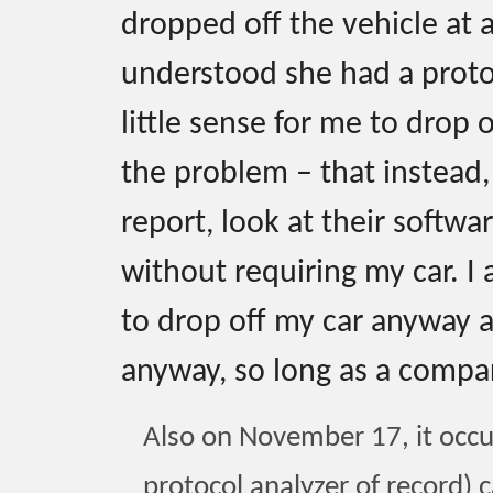
dropped off the vehicle at 
understood she had a protoc
little sense for me to drop 
the problem – that instead
report, look at their softwa
without requiring my car. I 
to drop off my car anyway at
anyway, so long as a compar
Also on November 17, it occu
protocol analyzer of record) c