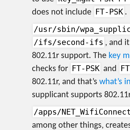
FT-PSK
does not include
.
/usr/sbin/wpa_suppli
/ifs/second-ifs
, and it
802.11r support. The
key m
FT-PSK
FT
checks for
and
802.11r, and that’s
what’s in
supplicant supports 802.11r
/apps/NET_WifiConnec
among other things, creates 