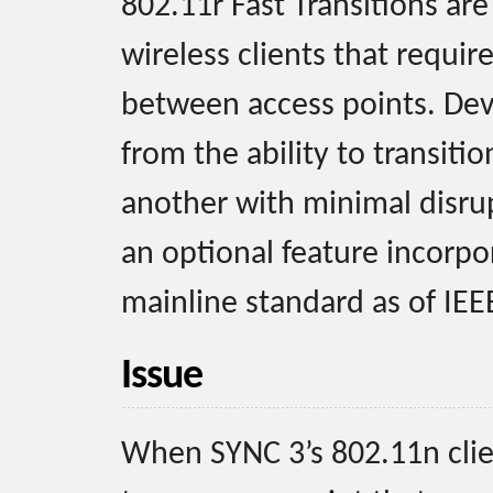
802.11r Fast Transitions ar
wireless clients that require
between access points. Dev
from the ability to transiti
another with minimal disrupt
an optional feature incorpo
mainline standard as of IEE
Issue
When SYNC 3’s 802.11n clie