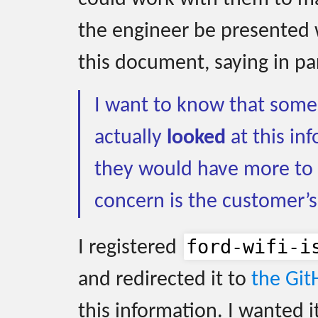
the engineer be presented 
this document, saying in pa
I want to know that some 
actually
looked
at this inf
they would have more to 
concern is the customer’s
ford-wifi-i
I registered
and redirected it to
the Git
this information. I wanted i