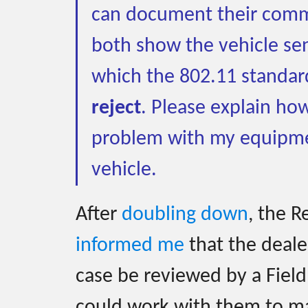
can document their comm
both show the vehicle se
which the 802.11 standar
reject
. Please explain how
problem with my equipme
vehicle.
After
doubling down
, the 
informed me
that the deale
case be reviewed by a Field
could work with them to m