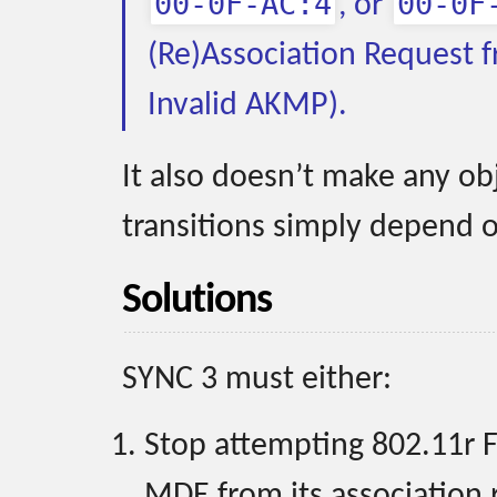
00-0F-AC:4
00-0F
, or
(Re)Association Request f
Invalid AKMP).
It also doesn’t make any ob
transitions simply depend o
Solutions
SYNC 3 must either:
Stop attempting 802.11r F
MDE from its association 