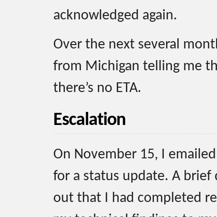
acknowledged again.
Over the next several month
from Michigan telling me tha
there’s no ETA.
Escalation
On November 15, I emailed 
for a status update. A brief
out that I had completed re