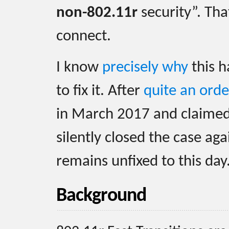
non-802.11r
security”. That
connect.
I know
precisely why
this h
to fix it. After
quite an orde
in March 2017 and claimed 
silently closed the case ag
remains unfixed to this day
Background