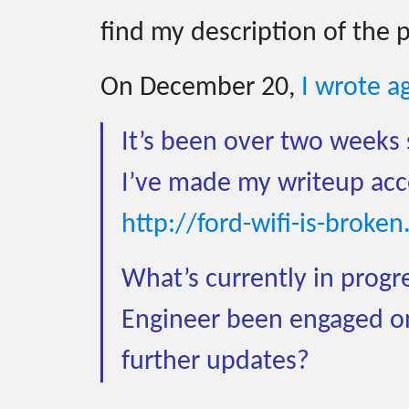
find my description of the 
On December 20,
I wrote a
It’s been over two weeks 
I’ve made my writeup acces
http://ford-wifi-is-broke
What’s currently in progre
Engineer been engaged on
further updates?