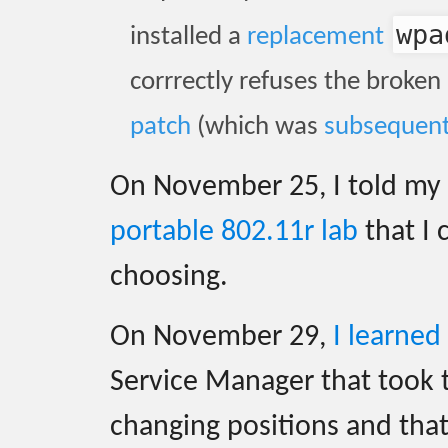
wpa
installed a
replacement
corrrectly refuses the broken
patch
(which was
subsequent
On November 25, I told my c
portable 802.11r lab
that I 
choosing.
On November 29,
I learned
Service Manager that took
changing positions and tha