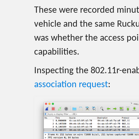
These were recorded minut
vehicle and the same Rucku
was whether the access poin
capabilities.
Inspecting the 802.11r-en
association request
: