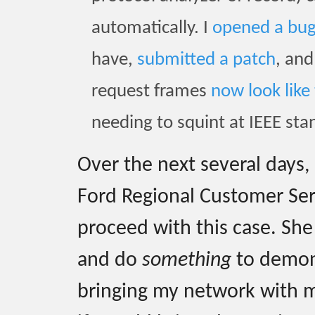
automatically. I
opened a bu
have,
submitted a patch
, an
request frames
now look like 
needing to squint at IEEE sta
Over the next several days,
Ford Regional Customer Se
proceed with this case. She
and do
something
to demons
bringing my network with m