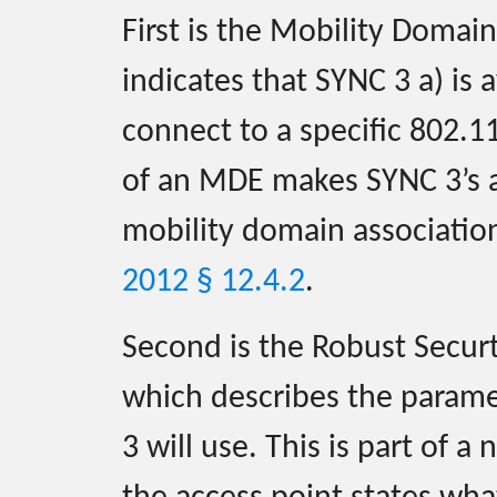
First is the Mobility Doma
indicates that SYNC 3 a) is
connect to a specific 802.1
of an MDE makes SYNC 3’s as
mobility domain associatio
2012 § 12.4.2
.
Second is the Robust Secur
which describes the parame
3 will use. This is part of a