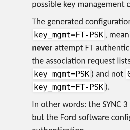
possible key management c
The generated configuration
key_mgmt=FT-PSK
, mean
never
attempt FT authentica
the association request list
key_mgmt=PSK
) and not
key_mgmt=FT-PSK
).
In other words: the SYNC 3
but the Ford software confi