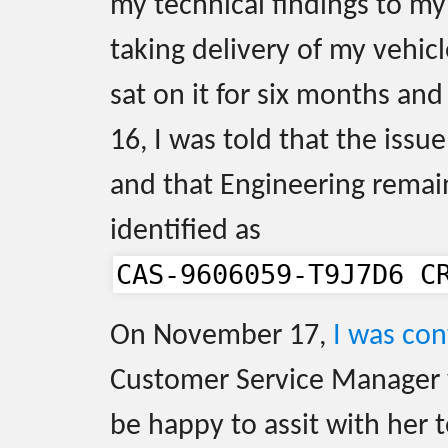
my technical findings to my
taking delivery of my vehic
sat on it for six months a
16, I was told that the issu
and that Engineering remain
identified as
CAS-9606059-T9J7D6 C
On November 17,
I was co
Customer Service Manager
be happy to assit with her 