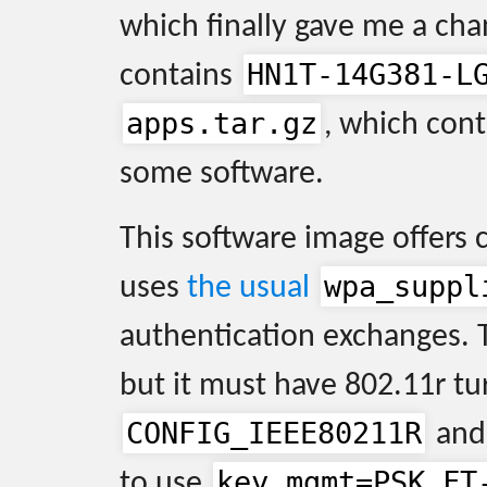
which finally gave me a cha
HN1T-14G381-L
contains
apps.tar.gz
, which con
some software.
This software image offers 
wpa_suppl
uses
the usual
authentication exchanges. 
but it must have 802.11r tu
CONFIG_IEEE80211R
and 
key_mgmt=PSK FT
to use