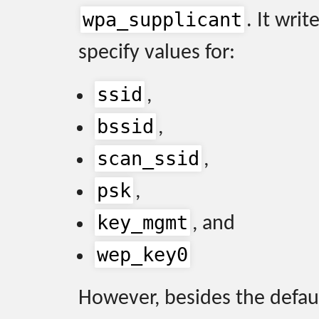
wpa_supplicant
. It writ
specify values for:
ssid
,
bssid
,
scan_ssid
,
psk
,
key_mgmt
, and
wep_key0
However, besides the defau