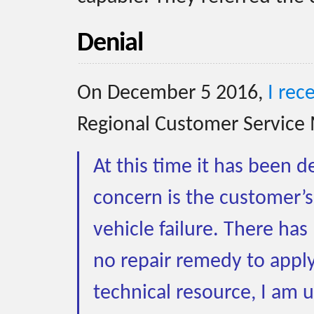
Denial
On December 5 2016,
I rec
Regional Customer Service 
At this time it has been 
concern is the customer’s
vehicle failure. There ha
no repair remedy to apply 
technical resource, I am 