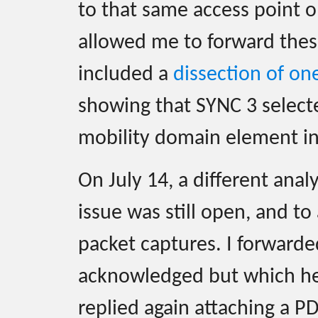
to that same access point o
allowed me to forward these
included a
dissection of on
showing that SYNC 3 selec
mobility domain element in 
On July 14, a different anal
issue was still open, and to
packet captures. I forward
acknowledged but which her 
replied again attaching a P