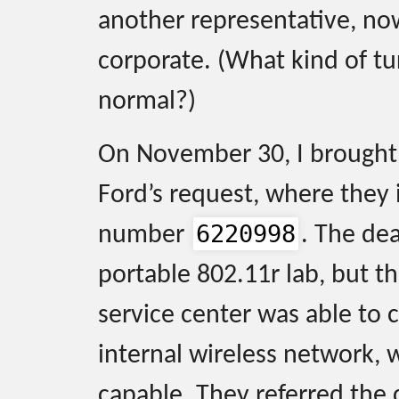
another representative, no
corporate. (What kind of tu
normal?)
On November 30, I brought 
Ford’s request, where they i
6220998
number
. The de
portable 802.11r lab, but th
service center was able to c
internal wireless network, 
capable. They referred the 