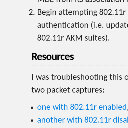
Begin attempting 802.11r 
authentication (i.e. upda
802.11r AKM suites).
Resources
I was troubleshooting this 
two packet captures:
one with 802.11r enabled
another with 802.11r disa