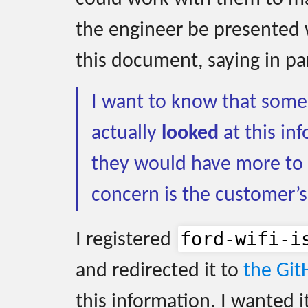
the engineer be presented 
this document, saying in pa
I want to know that some 
actually
looked
at this inf
they would have more to 
concern is the customer’s
ford-wifi-i
I registered
and redirected it to
the Git
this information. I wanted i