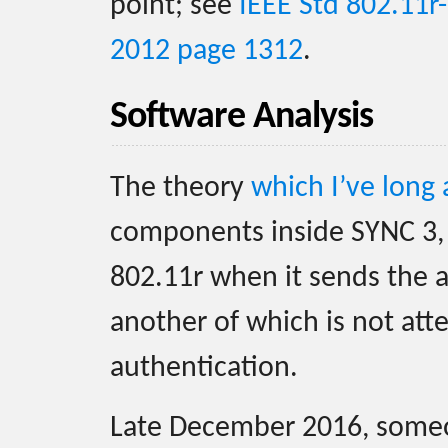
point; see
IEEE Std 802.11r
2012 page 1312
.
Software Analysis
The theory
which I’ve long
components inside SYNC 3, 
802.11r when it sends the a
another of which is not at
authentication.
Late December 2016, som