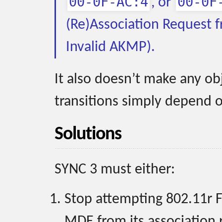
00-0F-AC:4
00-0F
, or
(Re)Association Request f
Invalid AKMP).
It also doesn’t make any ob
transitions simply depend o
Solutions
SYNC 3 must either:
Stop attempting 802.11r F
MDE from its association 