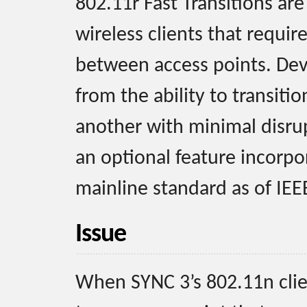
802.11r Fast Transitions ar
wireless clients that require
between access points. Dev
from the ability to transiti
another with minimal disrupt
an optional feature incorpo
mainline standard as of IEE
Issue
When SYNC 3’s 802.11n clie