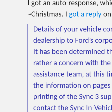
I got an auto-response, whic
~Christmas. I
got a reply
on
Details of your vehicle c
dealership to Ford’s corpo
It has been determined tha
rather a concern with the
assistance team, at this 
the information on pages
printing of the Sync 3 su
contact the Sync In-Vehic