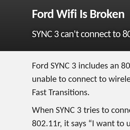
Ford Wifi Is Broken
SYNC 3 can't connect to 8
Ford SYNC 3 includes an 802.
unable to connect to wirel
Fast Transitions.
When SYNC 3 tries to conne
802.11r, it says “I want to