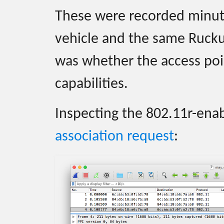
These were recorded minut
vehicle and the same Rucku
was whether the access poin
capabilities.
Inspecting the 802.11r-en
association request
: