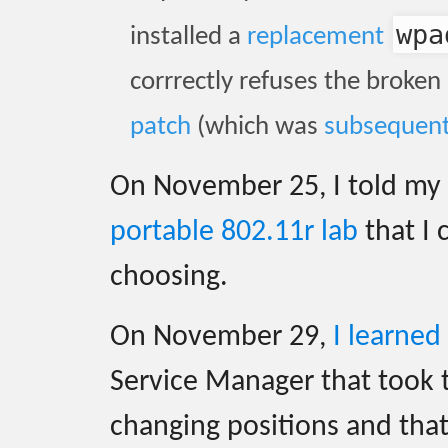
wpa
installed a
replacement
corrrectly refuses the broken
patch
(which was
subsequent
On November 25, I told my c
portable 802.11r lab
that I 
choosing.
On November 29,
I learned
Service Manager that took
changing positions and tha