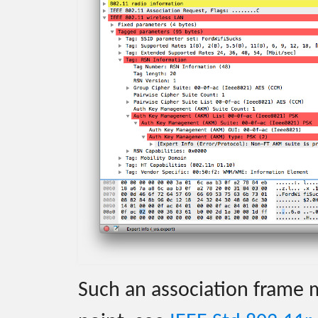
Such an association frame 