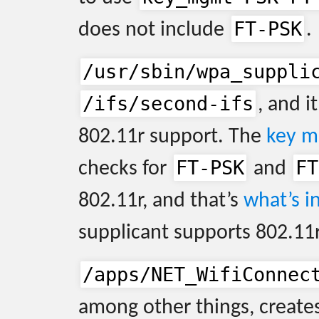
FT-PSK
does not include
.
/usr/sbin/wpa_suppli
/ifs/second-ifs
, and it
802.11r support. The
key m
FT-PSK
FT
checks for
and
802.11r, and that’s
what’s in
supplicant supports 802.11r
/apps/NET_WifiConnec
among other things, creates 