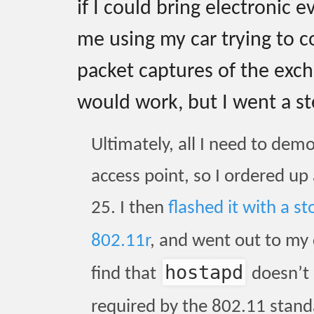
if I could bring electronic e
me using my car trying to 
packet captures of the exc
would work, but I went a st
Ultimately, all I need to dem
access point, so I ordered up
25. I then
flashed it with a 
802.11r
, and went out to my
hostapd
find that
doesn’t 
required by the 802.11 standa