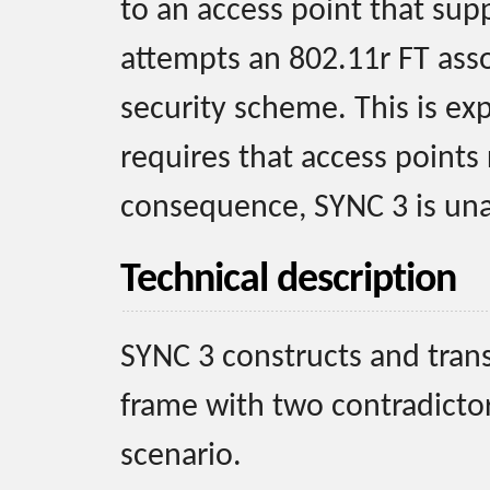
to an access point that supp
attempts an 802.11r FT ass
security scheme. This is ex
requires that access points
consequence, SYNC 3 is una
Technical description
SYNC 3 constructs and tran
frame with two contradictor
scenario.