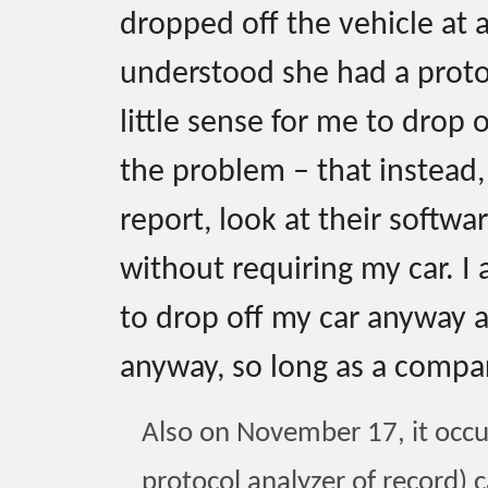
dropped off the vehicle at 
understood she had a protoc
little sense for me to drop 
the problem – that instead
report, look at their softwa
without requiring my car. I 
to drop off my car anyway at
anyway, so long as a compar
Also on November 17, it occu
protocol analyzer of record) c