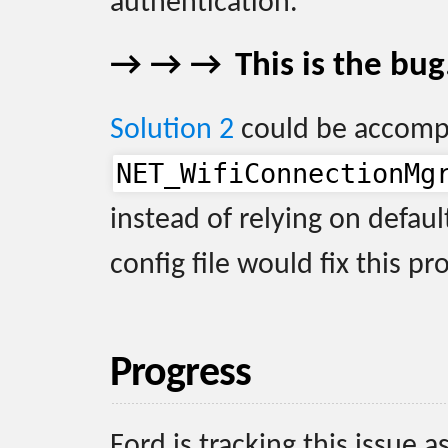
authentication.
This is the bug
Solution 2
could be accomp
NET_WifiConnectionMg
instead of relying on defaul
config file would fix this p
Progress
Ford is tracking this issue a