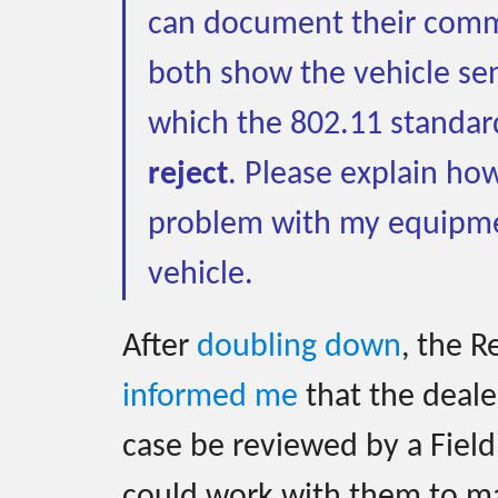
can document their comm
both show the vehicle se
which the 802.11 standar
reject
. Please explain how
problem with my equipme
vehicle.
After
doubling down
, the 
informed me
that the deale
case be reviewed by a Field
could work with them to m