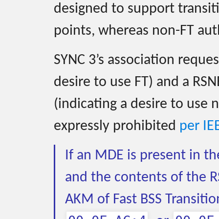
designed to support transi
points, whereas non-FT auth
SYNC 3’s association reques
desire to use FT) and a RSN
(indicating a desire to use 
expressly prohibited
per IE
If an MDE is present in t
and the contents of the R
AKM of Fast BSS Transitio