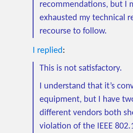
recommendations, but I m
exhausted my technical r
recourse to follow.
I replied
:
This is not satisfactory.
I understand that it’s co
equipment, but I have two
different vendors both sho
violation of the IEEE 802