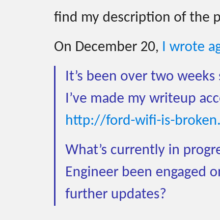
find my description of the 
On December 20,
I wrote a
It’s been over two weeks 
I’ve made my writeup acces
http://ford-wifi-is-broke
What’s currently in progre
Engineer been engaged on
further updates?