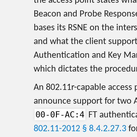
the access point states wha
Beacon and Probe Response 
bases its RSNE on the inter
and what the client suppor
Authentication and Key Ma
which dictates the procedur
An 802.11r-capable access 
announce support for two 
00-0F-AC:4
FT authentic
802.11-2012 § 8.4.2.27.3
fo