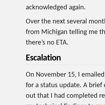
acknowledged again.
Over the next several month
from Michigan telling me tha
there’s no ETA.
Escalation
On November 15, I emailed 
for a status update. A brief
out that I had completed re