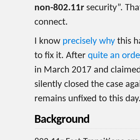
non-802.11r
security”. That
connect.
I know
precisely why
this h
to fix it. After
quite an orde
in March 2017 and claimed 
silently closed the case ag
remains unfixed to this day
Background