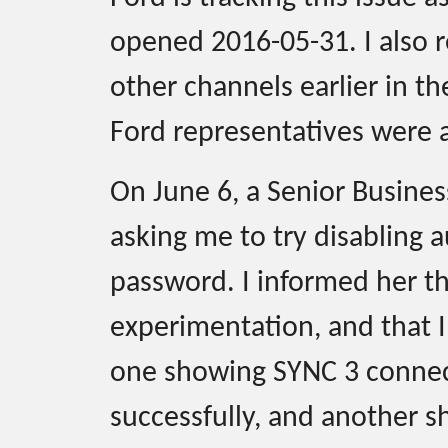
opened 2016-05-31. I also r
other channels earlier in t
Ford representatives were a
On June 6, a Senior Busine
asking me to try disabling a
password. I informed her t
experimentation, and that 
one showing SYNC 3 connect
successfully, and another s